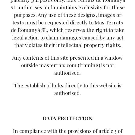
SL authorises and maintains exclusivity for these
purposes. Any use of these designs, images or
texts must be requested directly to Mas Terrats
de Romanyà SL, which reserves the right to take
legal action to claim damages caused by any act
that violates their intellectual property rights.
Any contents of this site presented in a window
outside masterrats.com (framing) is not
authorised.
The establish of links directly to this website is
authorised.
DATA PROTECTION
In compliance with the provisions of article 5 of