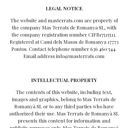
LEGAL NOTICE
The website and masterrats.com are property of
the company Mas Terrats de Romanya SL, with
the company registration number CIFB17515511.
Registered at Cami dels Masos de Romanya 17773
Pontos. Contact telephone number 636 460 544.
Email address info@masterrats.com
INTELLECTUAL PROPERTY
The contents of this website, including text,
images and graphics, belong to Mas Terrats de
Romanyà SL or to any third parties who have
authorized their use. Mas Terrats de Romanyà SL
presents this content for information and
publicity purposes only. Mas Terrats de Romanyà