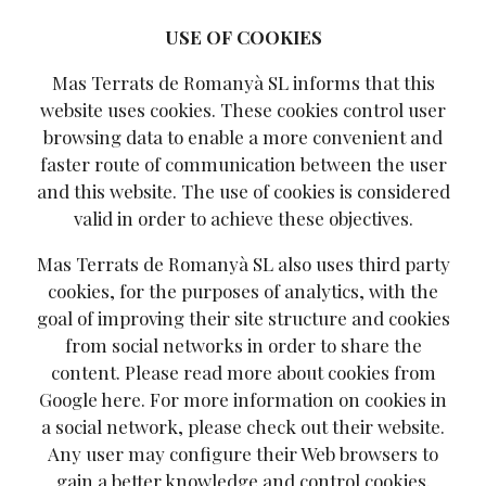
USE OF COOKIES
Mas Terrats de Romanyà SL informs that this
website uses cookies. These cookies control user
browsing data to enable a more convenient and
faster route of communication between the user
and this website. The use of cookies is considered
valid in order to achieve these objectives.
Mas Terrats de Romanyà SL also uses third party
cookies, for the purposes of analytics, with the
goal of improving their site structure and cookies
from social networks in order to share the
content. Please read more about cookies from
Google
here
. For more information on cookies in
a social network, please check out their website.
Any user may configure their Web browsers to
gain a better knowledge and control cookies.