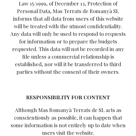
Law 15/1999, of December 13, Protection of
Personal Data, Mas Terrats de Romanyà SL
informs that all data from users of this website
will be treated with the utmost confidentiality.
Any data will only be used to respond to requests
for information or to prepare the budgets
requested. This data will not be recorded in any
file unless a commercial relationship is
established, nor will it be transferred to third
parties without the consent of their owners.
RESPONSIBILITY FOR CONTENT
Although Mas Romanyà Terrats de SL acts as
conscientiously as possible, it can happen that
some information is not entirely up to date when
users visit the website.