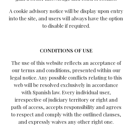
A cookie advisory notice will be display upon entry
into the site, and users will always have the option
to disable if required.
CONDITIONS OF USE
The use of this website reflects an acceptance of
our terms and conditions, presented within our
legal notice. Any possible conflicts relating to this
web will be resolved exclusively in accordance
with Spanish law. Every individual user,
irrespective of judiciary territory or right and
path of access, accepts responsibility and agrees
to respect and comply with the outlined clauses,
and expressly waives any other right one.