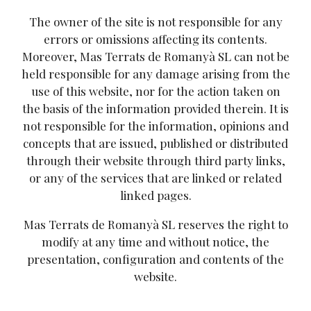
The owner of the site is not responsible for any
errors or omissions affecting its contents.
Moreover, Mas Terrats de Romanyà SL can not be
held responsible for any damage arising from the
use of this website, nor for the action taken on
the basis of the information provided therein. It is
not responsible for the information, opinions and
concepts that are issued, published or distributed
through their website through third party links,
or any of the services that are linked or related
linked pages.
Mas Terrats de Romanyà SL reserves the right to
modify at any time and without notice, the
presentation, configuration and contents of the
website.