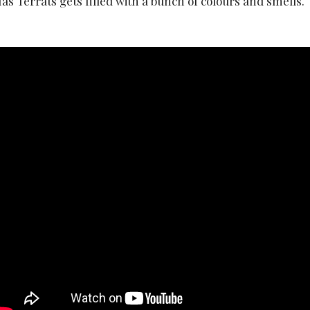
as Terrats gets filled with a bunch of colours and smells.