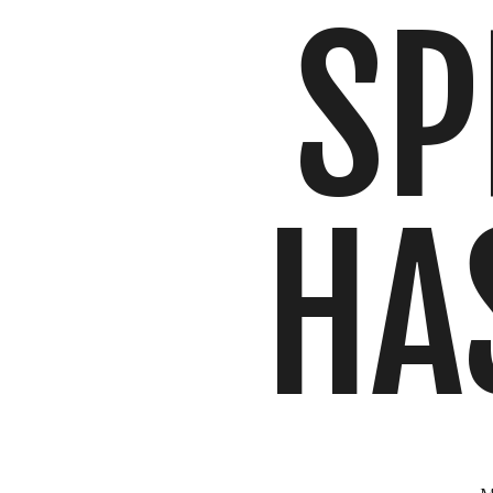
SP
HA