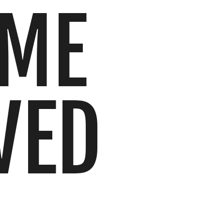
IME
VED