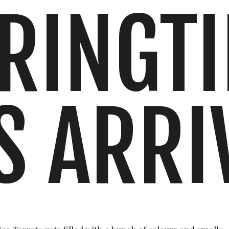
RINGT
S ARRI