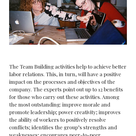
The Team Building activities help to achieve better
labor relations. This, in turn, will have a positive
impact on the processes and objectives of the
company. The experts point out up to 12 benefits
for those who carry out these activities. Among
the most outstanding: improve morale and
promote leadership; power creativity; improves
the ability of workers to positively resolve
conflicts; identifies the group’s strengths and
weaknesses; encourages peer-to-peer