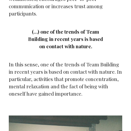
communication or increases trust among
participants.
(…) one of the trends of Team
Building in recent years is based
on contact with nature.
In this sense, one of the trends of Team Building
in recent years is based on contact with nature. In
particular, activities that promote concentration,
mental relaxation and the fact of being with
oneself have gained importance.