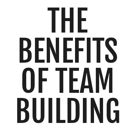
THE
BENEFITS
OF TEAM
BUILDING