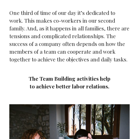
One third of time of our day it’s dedicated to
work. This makes co-workers in our second
family. And, as it happens in all families, there are
tensions and complicated relationships. The
success of a company often depends on how the
members of a team can cooperate and work
together to achieve the objectives and daily tasks.
The Team Building activities help
to achieve better labor relations.