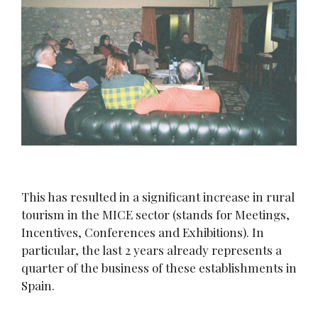
This has resulted in a significant increase in rural
tourism in the MICE sector (stands for Meetings,
Incentives, Conferences and Exhibitions). In
particular, the last 2 years already represents a
quarter of the business of these establishments in
Spain.